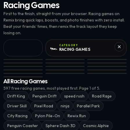
Racing
Games
First to the finish, straight from your browser. Racing games on
Remix bring quick laps, boosts, and photo finishes with zero install.
Beat your friends’ times, then remix the track layout they keep
losing on.
CATEGORY
🏎️
RACING
GAMES
8.8K
Pylon Pile-On · @insidethesim.eth
G3: Star Runner · @volks
Wanted Chicken · @v
Midnight Drift · @xnownx
Pixel Road · @tuanteku
Color Tunnel Rush · @
Road Riot · @tuanteku
Pocket Racers · @cryptomantis
Deaderal Run · @just
EPIC
Parallel Park · @charlieputh
Penguin Drift · @verror09
Bronco Run · @timurl
G3: Lane Splitter · @insidethesim.eth
Cosmic Alphie · @chukinice
Pro Drift 3D · @tuant
Wrong Way · @xnownx
All Racing Games
597
free
racing
games, most played first.
Page 1 of 5.
Drift King
Penguin Drift
speed rush
Road Rage
Driver Skill
Pixel Road
ninja
Parallel Park
City Racing
Pylon Pile-On
Rewix Run
Penguin Coaster
Sphere Dash 3D
Cosmic Alphie