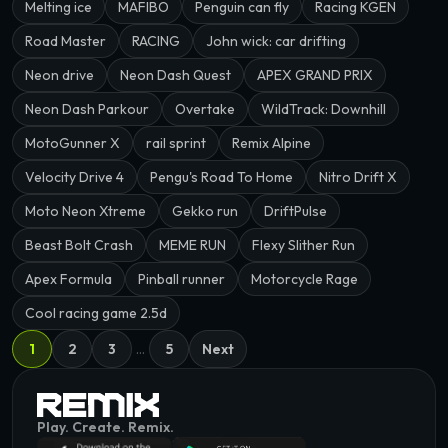
Melting ice
MAFIBO
Penguin can fly
Racing KGEN
Road Master
RACING
John wick: car drifting
Neon drive
Neon Dash Quest
APEX GRAND PRIX
Neon Dash Parkour
Overtake
WildTrack: Downhill
MotoGunner X
rail sprint
Remix Alpine
Velocity Drive 4
Pengu's Road To Home
Nitro Drift X
Moto Neon Xtreme
Gekko run
DriftPulse
Beast Bolt Crash
MEME RUN
Flexy Slither Run
Apex Formula
Pinball runner
Motorcycle Rage
Cool racing game 2.5d
1
2
3
…
5
Next
Play. Create. Remix.