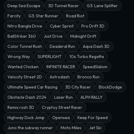
Deep Sea Escape
3D Tunnel Racer
G3: Lane Splitter
Farcity
G3: Star Runner
Road Riot
Nitro Bangla Drive
Cyber Sprint
Pro Drift 3D
BallStriker 360
Just Drive
Midnight Drift
Color Tunnel Rush
Deaderal Run
Aqua Dash 3D
Wrong Way
SUPERLIGHT
10s Turbo Regatta
Wanted Chicken
INFINITE RACER
SpeedSlalom
Velocity Street 2D
Astrodash
Bronco Run
Ultimate Speed Car Racing
3D City Racer
BlockDodge
Obstacle Dash 2024
Laser Run
ALPH RALLY
Remix rush 3D
Cryptoy Street Racer
Highway Duck Jump
Opensea
Keep For Speed
Juno the subway runner
Moto Miles
Jet Ski