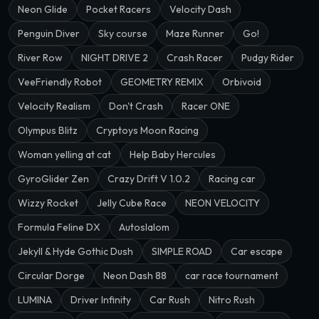
Neon Glide
Pocket Racers
Velocity Dash
Penguin Diver
Sky course
Maze Runner
Go!
River Row
NIGHT DRIVE 2
Crash Racer
Pudgy Rider
VeeFriendly Robot
GEOMETRY REMIX
Orbivoid
Velocity Realism
Don't Crash
Racer ONE
Olympus Blitz
Cryptoys Moon Racing
Woman yelling at cat
Help Baby Hercules
GyroGlider Zen
Crazy Drift V 1.0.2
Racing car
Wizzy Rocket
Jelly Cube Race
NEON VELOCITY
Formula Feline DX
Autoslalom
Jekyll & Hyde Gothic Dush
SIMPLE ROAD
Car escape
Circular Dorge
Neon Dash 88
car race tournament
LUMINA
Driver Infinity
Car Rush
Nitro Rush