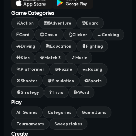
Game Categories
⚔️
Action
🗺️
Adventure
🎲
Board
🃏
Card
😊
Casual
👆
Clicker
🍳
Cooking
🚗
Driving
📚
Education
🥊
Fighting
🧸
Kids
💎
Match 3
🎵
Music
🏃
Platformer
🧩
Puzzle
🏎️
Racing
🎯
Shooter
🛠️
Simulation
⚽
Sports
🧠
Strategy
❓
Trivia
📝
Word
Play
All Games
Categories
Game Jams
Tournaments
Sweepstakes
Create