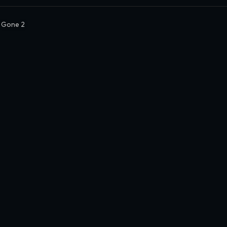
 Gone 2