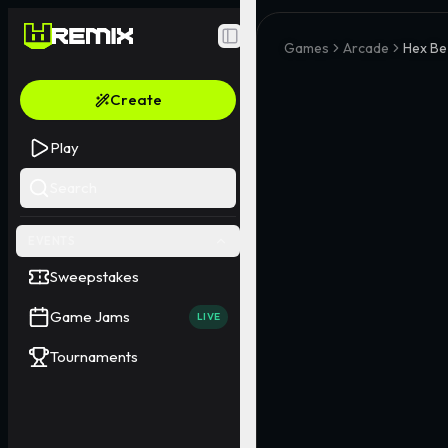
Toggle Sidebar
Games
Arcade
Hex Be
Create
Play
Search
EVENTS
Sweepstakes
Game Jams
LIVE
Tournaments