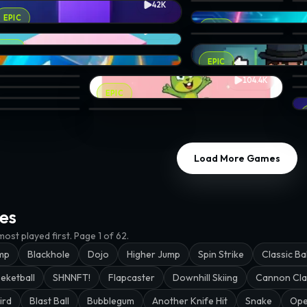
42K
ivan0
icks · @papawheelie
BLONKS: Puzzle Match-3 
MY
MIDPOINT · @wakkin
EPIC
ice
EPIC
13.2K
ma
ack Up · @johnivan0
Jelly Light · @tancro
On
10.6K
EPIC
etown
Silver Bullet · @j432
EPIC
104.4K
nker
ve the King · @volks
Bunny The Fairy · @zerodinar
Sli
dethesim.eth
STABLE STACK · @wakkin
Ba
EPIC
nja Slash · @tancro
Hal
x Be Gone 2 · @samsteffanina
Chicken Jump · @verror09
Load More Games
es
ost played first.
Page 1 of 62.
mp
Blackhole
Dojo
Higher Jump
Spin Strike
Classic Bal
eketball
SHNNFT!
Flapcaster
Downhill Skiing
Cannon Cla
ird
Blast Ball
Bubblegum
Another Knife Hit
Snake
Ope