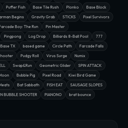
Puffer Fish
Base Tile Rush
Plonko
Base Block
arman Begins
Gravity Grab
STICKS
Pixel Survivors
Farcade Boy: The Run
Pin Master
Pingpong
Log Drop
Billiards 8-Ball Pool
777
Base TX
based game
Circle Path
Farcade Falls
Shooter
Pudgy Roll
Virus Surge
Numix
ELL
Swap&Run
Geometric Glider
SPIN ATTACK
 Moon
Bubble Pig
Pixel Road
Kiwi Bird Game
 Meats
Bat Sabbath
FISH EAT
SAUSAGE SLOPES
N BUBBLE SHOOTER
PIANONO
brat bounce