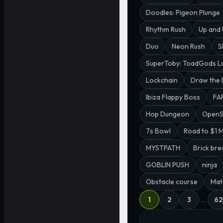
Doodles: Pigeon Plunge
Rhythm Rush
Up and
Duo
Neon Rush
S
SuperToby: ToadGods L
Lockchain
Draw the
Ibiza Flappy Boss
FA
Hop Dungeon
Open
7s Bowl
Road to $1 M
MYSTPATH
Brick bre
GOBLIN PUSH
ninja
Obstacle course
Matr
1
2
3
…
62