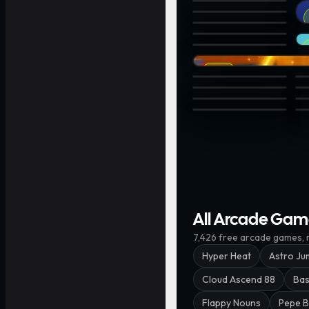
3D TIC TAC TOE · @john
Br
2048 Shoot · @wakkin
Bubble Bluster · @chukin
ZigZag Arrow · @himeji
St
VeeDive Rings · @upsid
Bottle Flip · @chukinice
EPIC
Tap 1 then 2... · @Blackpi
Sa
G3: Lane Splitter · @insi
UN
Knife Rise · @xnownx
Ni
Log Drop · @kevieking
He
All Arcade Gam
7,426
free
arcade
games, m
Hyper Heat
Astro Ju
Cloud Ascend 88
Bas
Flappy Nouns
Pepe B