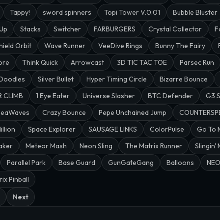
Tappy!
sword spinners
Topi Tower V.0.01
Bubble Bluster
 Up
Stacks
Switcher
FARBURGERS
Crystal Collector
F
hield Orbit
Wave Runner
VeeDive Rings
Bunny The Fairy
ore
Think Quick
Arrowcast
3D TIC TAC TOE
Parsec Run
 Doodles
Silver Bullet
Hyper Timing Circle
Bizarre Bounce
R CLIMB
1 Eye Eater
Universe Slasher
BTC Defender
G3 
SeaWaves
Crazy Bounce
Pepe Unchained Jump
COUNTERSP
illion
Space Explorer
SAUSAGE LINKS
ColorPulse
Go To
aker
Meteor Mash
Neon Sling
The Matrix Runner
Slingin'
Parallel Park
Base Guard
GunGateGang
Balloons
NEO
ix Pinball
Next