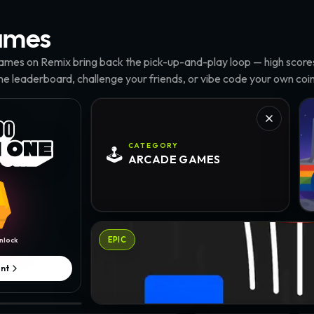
mes
mes on Remix bring back the pick-up-and-play loop — high scores,
the leaderboard, challenge your friends, or vibe code your own coin
Pyl
CATEGORY
🕹️
ARCADE
GAMES
Baseketball · @cryptomantis
EPIC
nlock
nt
ou
onko · @cstax