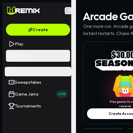
Arcade
Ga
Toggle Sidebar
One more run. Arcade ga
Create
instant restarts. Chase 
Play
Search
EVENTS
Sweepstakes
Game Jams
LIVE
Play games to u
Tournaments
rewards
Create Accou
Cylinder Jumper · @kaiy
Pl