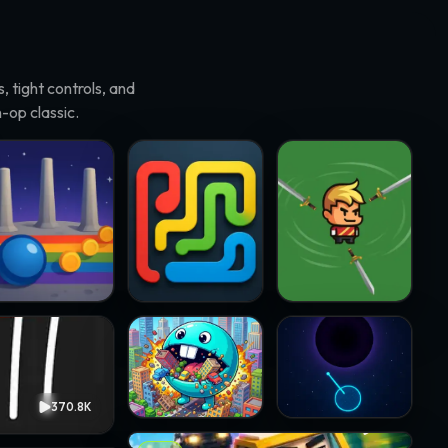
 tight controls, and
-op classic.
on Pile-On · @insidethesim.eth
Flowing · @airdrpking
sword spinners · @slicknic
City Chomper · @chukinice
Blackhole · @chuckstock
370.8K
3.5K
Wanted Chicken · @verror09